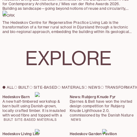
for Contemporary Architecture / Mies van der Rohe Awards 2026.
Building as landscape—going beyond notions of reuse and circularity,
this project explores a reparative approach of “making good” as a new
WORK
architectural practice.
The Hedeskov Centre for Regenerative Practice Living Lab is the
transformation of a former rural school in Djursland through a tectonic
and bio-regional approach, embedding the building within its geological
and ecological context. The project embraces the principle of ‘making
good,’ prioritizing repair, material circularity, and the integration of
hyper-local and up-cycled materials over demolition and new
EXPLORE
construction.
ALL
BUILT
SITE-BASED
MATERIALS
NEWS
TRANSFORMATI
Hedeskov Barn
News: Rubjerg Knude Fyr
A new half-timbered workshop &
Djernes & Bell have won the invited
barn built using Danish-grown,
design competition for Rubjerg
locally crafted timber. It is insulated
Knude Lighthouse 2.0,
with wood fibre and topped with a
commissioned by the Danish Nature
sod roof. The barn stands exactly
Agency (Naturstyrelsen Vendsyssel)
BUILT
SITE-BASED
MATERIALS
NEWS
on the footprint of the former
with support from Realdania. Four
storage building. Reimagined with
teams developed proposals for a
low-carbon detailing, the barn
new stair and restored lantern for
Hedeskov Living Lab
Hedeskov Garden Pavilion