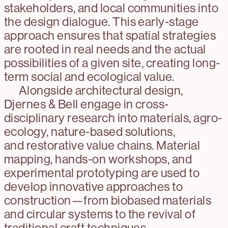
stakeholders, and local communities into
the design dialogue. This early-stage
approach ensures that spatial strategies
are rooted in real needs and the actual
possibilities of a given site, creating long-
term social and ecological value.
Alongside architectural design,
Djernes & Bell engage in cross-
disciplinary research into materials, agro-
ecology, nature-based solutions,
and restorative value chains. Material
mapping, hands-on workshops, and
experimental prototyping are used to
develop innovative approaches to
construction—from biobased materials
and circular systems to the revival of
traditional craft techniques.