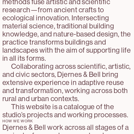
methods fuse artistic and scientific
research—from ancient crafts to
ecological innovation. Intersecting
material science, traditional building
knowledge, and nature-based design, the
practice transforms buildings and
landscapes with the aim of supporting life
in all its forms.
Collaborating across scientific, artistic,
and civic sectors, Djernes & Bell bring
extensive experience in adaptive reuse
and transformation, working across both
rural and urban contexts.
This website is a catalogue of the
studio’s projects and working processes.
HOW WE WORK
Djernes & Bell work across all stages of a