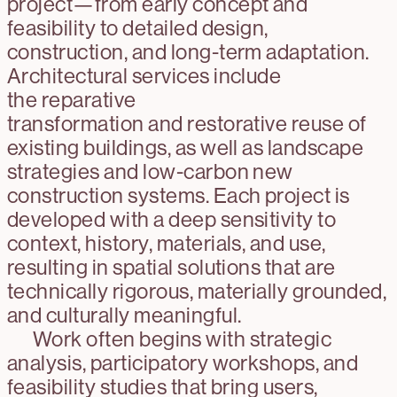
project—from early concept and
feasibility to detailed design,
construction, and long-term adaptation.
Architectural services include
the reparative
transformation and restorative reuse of
existing buildings, as well as landscape
strategies and low-carbon new
construction systems. Each project is
developed with a deep sensitivity to
context, history, materials, and use,
resulting in spatial solutions that are
technically rigorous, materially grounded,
and culturally meaningful.
Work often begins with strategic
analysis, participatory workshops, and
feasibility studies that bring users,