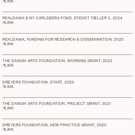
LINK
REALDANIA & NY CARLSBERG FOND, STEDET TÆLLER X, 2024
LINK
REALDANIA, FUNDING FOR RESEARCH & DISSEMINATION, 2023
LINK
THE DANISH ARTS FOUNDATION, WORKING GRANT, 2023
LINK
DREYERS FOUNDATION, START, 2022
LINK
THE DANISH ARTS FOUNDATION, PROJECT GRANT, 2021
LINK
DREYERS FOUNDATION, NEW PRACTICE GRANT, 2020
LINK