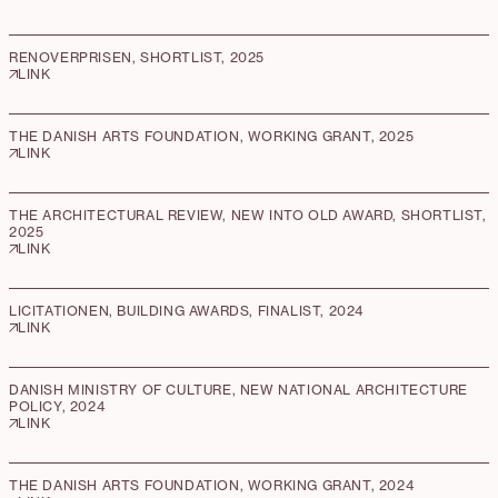
RENOVERPRISEN, SHORTLIST, 2025
LINK
THE DANISH ARTS FOUNDATION, WORKING GRANT, 2025
LINK
THE ARCHITECTURAL REVIEW, NEW INTO OLD AWARD, SHORTLIST,
2025
LINK
LICITATIONEN, BUILDING AWARDS, FINALIST, 2024
LINK
DANISH MINISTRY OF CULTURE, NEW NATIONAL ARCHITECTURE
POLICY, 2024
LINK
THE DANISH ARTS FOUNDATION, WORKING GRANT, 2024