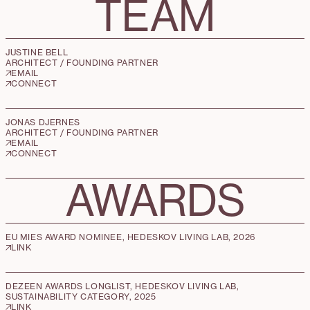
TEAM
JUSTINE BELL
ARCHITECT / FOUNDING PARTNER
EMAIL
CONNECT
JONAS DJERNES
ARCHITECT / FOUNDING PARTNER
EMAIL
CONNECT
AWARDS
EU MIES AWARD NOMINEE, HEDESKOV LIVING LAB, 2026
LINK
DEZEEN AWARDS LONGLIST, HEDESKOV LIVING LAB,
SUSTAINABILITY CATEGORY, 2025
LINK