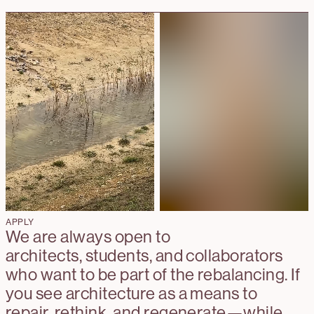
APPLY
We are always open to
architects, students, and collaborators
who want to be part of the rebalancing. If
you see architecture as a means to
repair, rethink, and regenerate—while