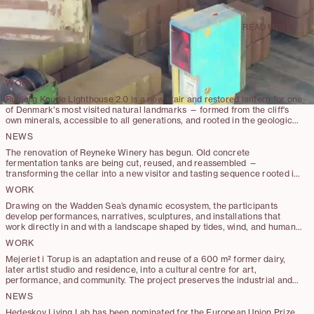
with transformation and restoration
projects in Denmark and the UK.
READ MORE
WORK
Rubjerg Knude Lighthouse 2.0 is a new stair and restored lantern for one
of Denmark's most visited natural landmarks — formed from the cliff's
own minerals, accessible to all generations, and rooted in the geological
and human layers of time.
NEWS
The renovation of Reyneke Winery has begun. Old concrete
fermentation tanks are being cut, reused, and reassembled —
transforming the cellar into a new visitor and tasting sequence rooted in
reuse.
WORK
Drawing on the Wadden Sea’s dynamic ecosystem, the participants
develop performances, narratives, sculptures, and installations that
work directly in and with a landscape shaped by tides, wind, and human
stewardship.
WORK
Mejeriet i Torup is an adaptation and reuse of a 600 m² former dairy,
later artist studio and residence, into a cultural centre for art,
performance, and community. The project preserves the industrial and
artistic character of the existing building while introducing minimal,
NEWS
carefully placed interventions that enable new functions and
connections.
Hedeskov Living Lab has been nominated for the European Union Prize