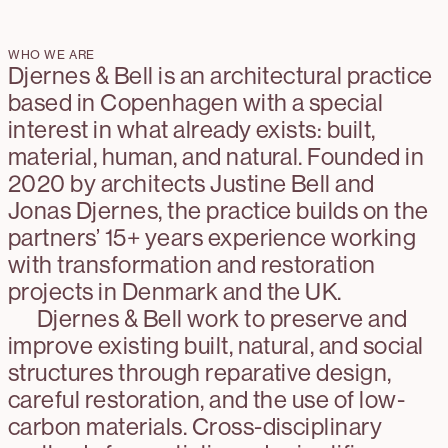
WHO WE ARE
Djernes & Bell is an architectural practice
based in Copenhagen with a special
interest in what already exists: built,
material, human, and natural. Founded in
2020 by architects Justine Bell and
Jonas Djernes, the practice builds on the
partners’ 15+ years experience working
with transformation and restoration
projects in Denmark and the UK.
Djernes & Bell work to preserve and
improve existing built, natural, and social
structures through reparative design,
careful restoration, and the use of low-
carbon materials. Cross-disciplinary