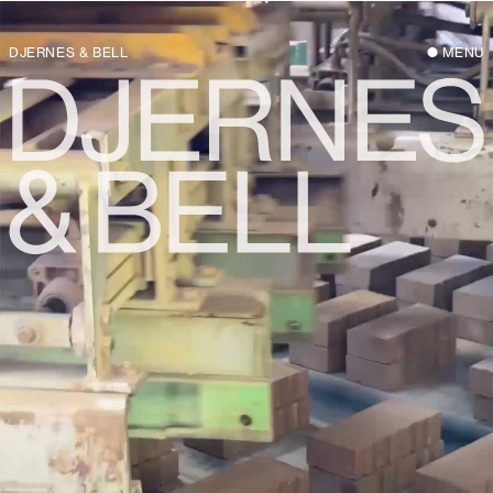
DJERNES & BELL
MENU
Djernes & Bell is an architectural practice
based in Copenhagen with a special
interest in what already exists: built,
material, human, and natural. Founded in
2020 by architects Justine Bell and
Jonas Djernes, the practice builds on the
partners’ 15+ years experience working