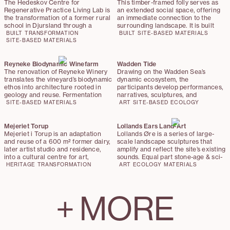
bridges rural heritage and future
one of Denmark's most visited
The Hedeskov Centre for
This timber-framed folly serves as
practice
natural landmarks. The evaluation
Regenerative Practice Living Lab is
an extended social space, offering
panel — comprising representatives
the transformation of a former rural
an immediate connection to the
from Naturstyrelsen Vendsyssel,
school in Djursland through a
surrounding landscape. It is built
Realdania, and Hjørring Municipality
tectonic and bio-regional approach,
from Danish-grown timber and
BUILT
TRANSFORMATION
BUILT
SITE-BASED
MATERIALS
— awarded Djernes & Bell the
embedding the building within its
SITE-BASED
MATERIALS
crowned with a timber shingle roof,
highest possible score for quality:
geological and ecological context.
while the floor is made out of
10 out of 10.
The project embraces the principle
recycled brick pavers from author
of ‘making good,’ prioritizing repair,
Reyneke Biodynamic Winefarm
Karen Blixen’s home.
Wadden Tide
material circularity, and the
The renovation of Reyneke Winery
Drawing on the Wadden Sea’s
integration of hyper-local and up-
translates the vineyard’s biodynamic
dynamic ecosystem, the
cycled materials over demolition
ethos into architecture rooted in
participants develop performances,
and new construction.
geology and reuse. Fermentation
narratives, sculptures, and
tanks, invasive timbers, and steel
installations that work directly in
SITE-BASED
MATERIALS
ART
SITE-BASED
ECOLOGY
pipes are reincorporated as new
and with a landscape shaped by
building elements, while biochar and
tides, wind, and human stewardship.
wine marc enrich clay renders with
Mejeriet Torup
Lollands Ears Land-Art
antibacterial properties. The result
Mejeriet i Torup is an adaptation
Lollands Øre is a series of large-
is a winery where production,
and reuse of a 600 m² former dairy,
scale landscape sculptures that
landscape, and material care form a
later artist studio and residence,
amplify and reflect the site’s existing
continuous cycle.
into a cultural centre for art,
sounds. Equal part stone-age & sci-
performance, and community. The
fi, the sculptures function as
HERITAGE
TRANSFORMATION
ART
ECOLOGY
MATERIALS
project preserves the industrial and
acoustic mirrors, creating zones of
artistic character of the existing
intensified or hushed sound,
building while introducing minimal,
allowing visitors to listen to the
+
MORE
carefully placed interventions that
slowly rewilding landscape—
enable new functions and
birdsong, wind and the movement of
connections.
plants.