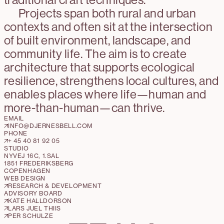
Projects span both rural and urban
contexts and often sit at the intersection
of built environment, landscape, and
community life. The aim is to create
architecture that supports ecological
resilience, strengthens local cultures, and
enables places where life—human and
more-than-human—can thrive.
EMAIL
INFO@DJERNESBELL.COM
PHONE
+ 45 40 81 92 05
STUDIO
NYVEJ 16C, 1.SAL
1851 FREDERIKSBERG
COPENHAGEN
WEB DESIGN
RESEARCH & DEVELOPMENT
ADVISORY BOARD
KATE HALLDORSON
LARS JUEL THIIS
PER SCHULZE