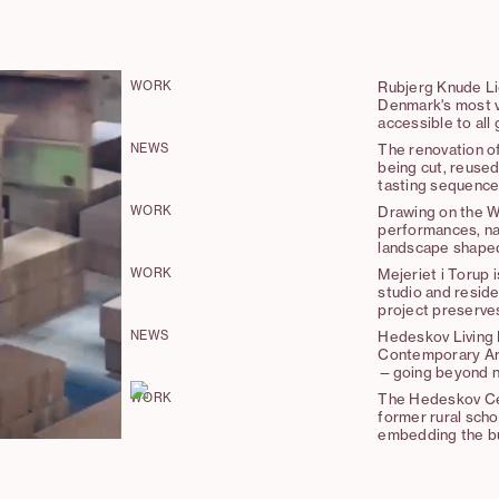
WORK
Rubjerg Knude Lig
Denmark's most vi
accessible to all
NEWS
The renovation o
being cut, reused
tasting sequence
WORK
Drawing on the W
performances, nar
landscape shaped
WORK
Mejeriet i Torup 
studio and reside
project preserves 
introducing minim
NEWS
Hedeskov Living 
connections.
Contemporary Arc
—going beyond not
approach of “maki
WORK
The Hedeskov Cen
former rural scho
embedding the bui
embraces the princ
the integration o
construction.