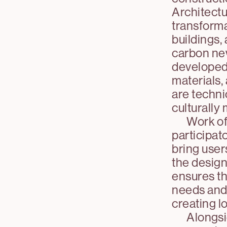
Architectu
transforma
buildings,
carbon new
developed 
materials, 
are techni
culturally
Work of
participat
bring user
the design
ensures tha
needs and t
creating l
Alongsi