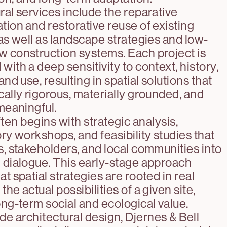
ral services include the reparative
tion and restorative reuse of existing
 as well as landscape strategies and low-
 construction systems. Each project is
with a deep sensitivity to context, history,
and use, resulting in spatial solutions that
cally rigorous, materially grounded, and
 meaningful.
ten begins with strategic analysis,
ory workshops, and feasibility studies that
s, stakeholders, and local communities into
 dialogue. This early-stage approach
t spatial strategies are rooted in real
he actual possibilities of a given site,
ong-term social and ecological value.
de architectural design, Djernes & Bell