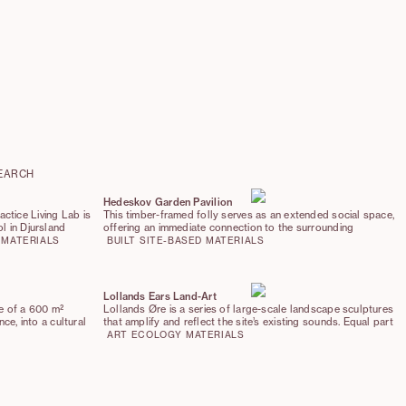
EARCH
Hedeskov Garden Pavilion
ctice Living Lab is
This timber-framed folly serves as an extended social space,
l in Djursland
offering an immediate connection to the surrounding
roach, embedding the
landscape. It is built from Danish-grown timber and crowned
MATERIALS
BUILT
SITE-BASED
MATERIALS
cal context. The
with a timber shingle roof, while the floor is made out of
good,’ prioritizing
recycled brick pavers from author Karen Blixen’s home.
ation of hyper-local
 and new
Lollands Ears Land-Art
se of a 600 m²
Lollands Øre is a series of large-scale landscape sculptures
nce, into a cultural
that amplify and reflect the site’s existing sounds. Equal part
y. The project
stone-age & sci-fi, the sculptures function as acoustic
ART
ECOLOGY
MATERIALS
cter of the existing
mirrors, creating zones of intensified or hushed sound,
lly placed
allowing visitors to listen to the slowly rewilding landscape—
nd connections.
birdsong, wind and the movement of plants.