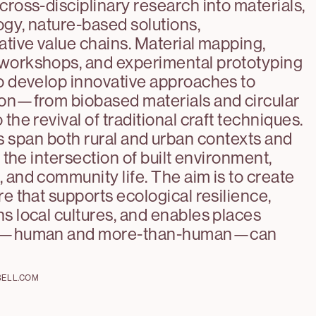
cross-disciplinary research into materials,
gy, nature-based solutions,
ative value chains. Material mapping,
workshops, and experimental prototyping
o develop innovative approaches to
ion—from biobased materials and circular
the revival of traditional craft techniques.
s span both rural and urban contexts and
t the intersection of built environment,
 and community life. The aim is to create
re that supports ecological resilience,
s local cultures, and enables places
fe—human and more-than-human—can
BELL.COM