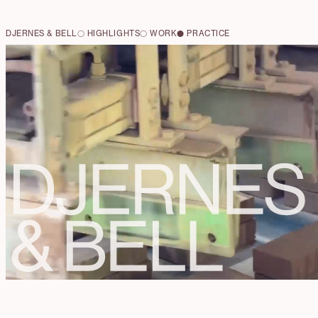
DJERNES & BELL
HIGHLIGHTS
WORK
PRACTICE