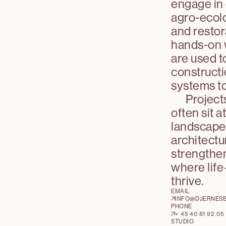
engage in 
agro-ecolo
and restor
hands-on 
are used t
construct
systems to 
Project
often sit a
landscape,
architectu
strengthen
where li
thrive.
EMAIL
INFO@DJERNES
PHONE
+ 45 40 81 92 05
STUDIO