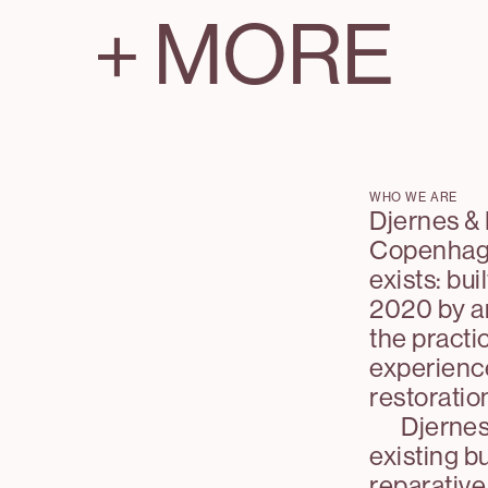
+
MORE
WHO WE ARE
Djernes & 
Copenhagen
exists: bui
2020 by ar
the practi
experienc
restoratio
Djernes
existing bu
reparative