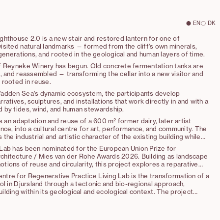
EN
DK
hthouse 2.0 is a new stair and restored lantern for one of
sited natural landmarks — formed from the cliff's own minerals,
 generations, and rooted in the geological and human layers of time.
f Reyneke Winery has begun. Old concrete fermentation tanks are
, and reassembled — transforming the cellar into a new visitor and
 rooted in reuse.
adden Sea’s dynamic ecosystem, the participants develop
ratives, sculptures, and installations that work directly in and with a
 by tides, wind, and human stewardship.
is an adaptation and reuse of a 600 m² former dairy, later artist
nce, into a cultural centre for art, performance, and community. The
the industrial and artistic character of the existing building while
al, carefully placed interventions that enable new functions and
Lab has been nominated for the European Union Prize for
hitecture / Mies van der Rohe Awards 2026. Building as landscape
ions of reuse and circularity, this project explores a reparative
ng good” as a new architectural practice.
tre for Regenerative Practice Living Lab is the transformation of a
ol in Djursland through a tectonic and bio-regional approach,
lding within its geological and ecological context. The project
iple of ‘making good,’ prioritizing repair, material circularity, and
f hyper-local and up-cycled materials over demolition and new