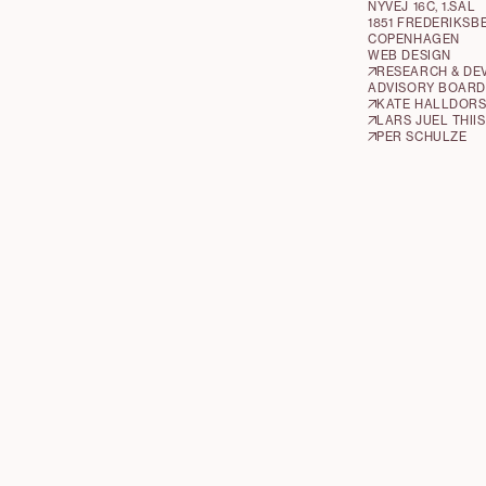
NYVEJ 16C, 1.SAL
1851 FREDERIKSB
COPENHAGEN
WEB DESIGN
RESEARCH & DE
ADVISORY BOARD
KATE HALLDOR
LARS JUEL THIIS
PER SCHULZE