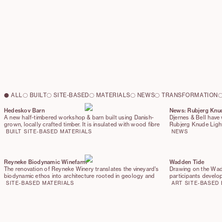
ALL
BUILT
SITE-BASED
MATERIALS
NEWS
TRANSFORMATION
Hedeskov Barn
News: Rubjerg Knu
A new half-timbered workshop & barn built using Danish-
Djernes & Bell have 
grown, locally crafted timber. It is insulated with wood fibre
Rubjerg Knude Ligh
and topped with a sod roof. The barn stands exactly on the
Nature Agency (Nat
BUILT
SITE-BASED
MATERIALS
NEWS
footprint of the former storage building. Reimagined with
from Realdania. Fo
low-carbon detailing, the barn bridges rural heritage and
stair and restored l
future practice
natural landmarks. 
representatives fro
Reyneke Biodynamic Winefarm
Wadden Tide
and Hjørring Munici
The renovation of Reyneke Winery translates the vineyard’s
Drawing on the Wad
highest possible sco
biodynamic ethos into architecture rooted in geology and
participants develop
reuse. Fermentation tanks, invasive timbers, and steel pipes
and installations th
SITE-BASED
MATERIALS
ART
SITE-BASED
are reincorporated as new building elements, while biochar
shaped by tides, wi
and wine marc enrich clay renders with antibacterial
properties. The result is a winery where production,
landscape, and material care form a continuous cycle.