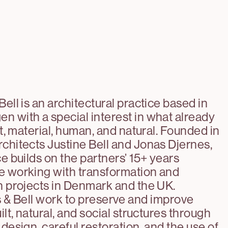
Bell is an architectural practice based in
 with a special interest in what already
lt, material, human, and natural. Founded in
chitects Justine Bell and Jonas Djernes,
ce builds on the partners’ 15+ years
e working with transformation and
n projects in Denmark and the UK.
 & Bell work to preserve and improve
ilt, natural, and social structures through
 design, careful restoration, and the use of