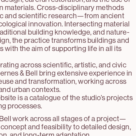
 materials. Cross-disciplinary methods
tic and scientific research—from ancient
ecological innovation. Intersecting material
raditional building knowledge, and nature-
gn, the practice transforms buildings and
with the aim of supporting life in all its
ating across scientific, artistic, and civic
jernes & Bell bring extensive experience in
euse and transformation, working across
 and urban contexts.
site is a catalogue of the studio’s projects
ng processes.
Bell work across all stages of a project—
 concept and feasibility to detailed design,
on, and long-term adaptation.