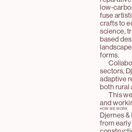
low-carbon
fuse artis
crafts to 
science, t
based desi
landscapes 
forms.
Collabor
sectors, D
adaptive r
both rural
This web
and worki
HOW WE WORK
Djernes & 
from early
constructi